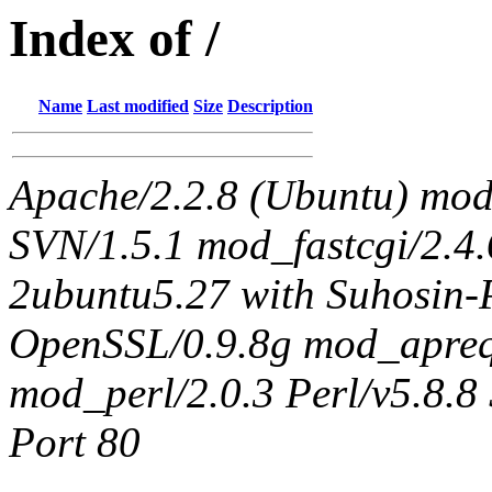
Index of /
Name
Last modified
Size
Description
Apache/2.2.8 (Ubuntu) mo
SVN/1.5.1 mod_fastcgi/2.4
2ubuntu5.27 with Suhosin-
OpenSSL/0.9.8g mod_apreq
mod_perl/2.0.3 Perl/v5.8.8 
Port 80